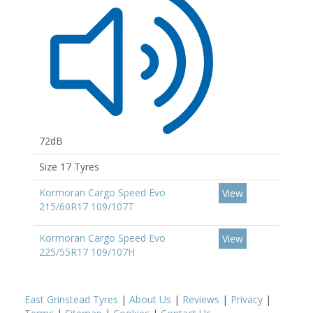
72dB
Size 17 Tyres
Kormoran Cargo Speed Evo
View
215/60R17 109/107T
Kormoran Cargo Speed Evo
View
225/55R17 109/107H
East Grinstead Tyres
|
About Us
|
Reviews
|
Privacy
|