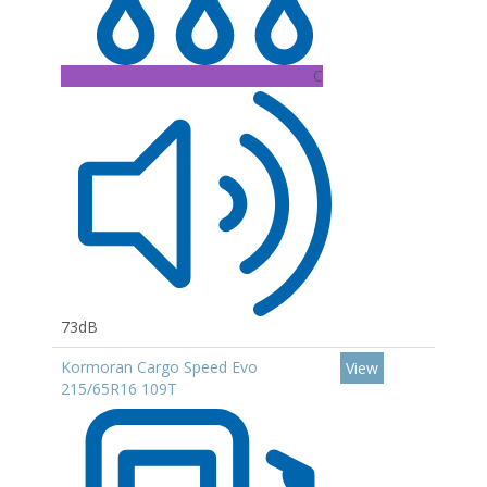
C
73dB
Kormoran Cargo Speed Evo
View
215/65R16 109T