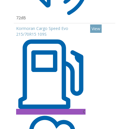
72dB
Kormoran Cargo Speed Evo
View
215/70R15 109S
C