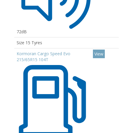
72dB
Size 15 Tyres
Kormoran Cargo Speed Evo
View
215/65R15 104T