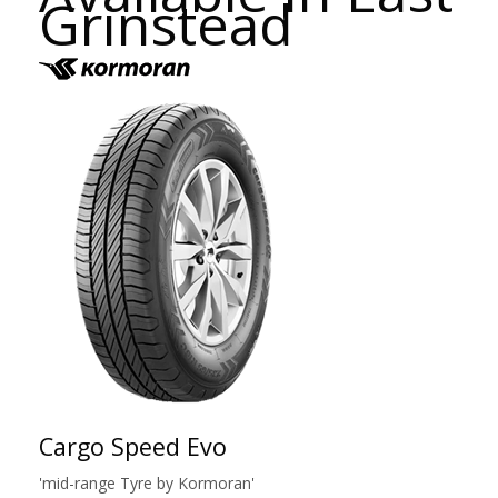
Grinstead
Cargo Speed Evo
'mid-range Tyre by Kormoran'