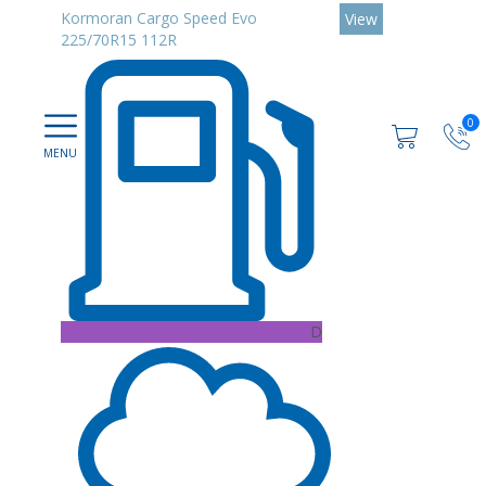
Kormoran Cargo Speed Evo
View
225/70R15 112R
0
D