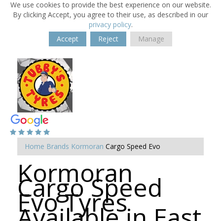
We use cookies to provide the best experience on our website.
By clicking Accept, you agree to their use, as described in our
privacy policy
.
Accept
Reject
Manage
Home
Brands
Kormoran
Cargo Speed Evo
Kormoran
Cargo Speed
Evo Tyres
Available in East