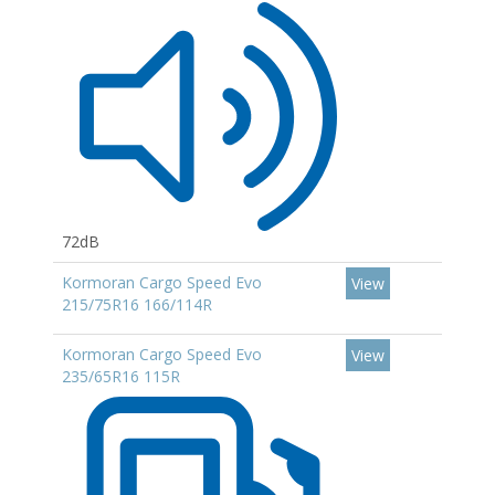
72dB
Kormoran Cargo Speed Evo
View
215/75R16 166/114R
Kormoran Cargo Speed Evo
View
235/65R16 115R