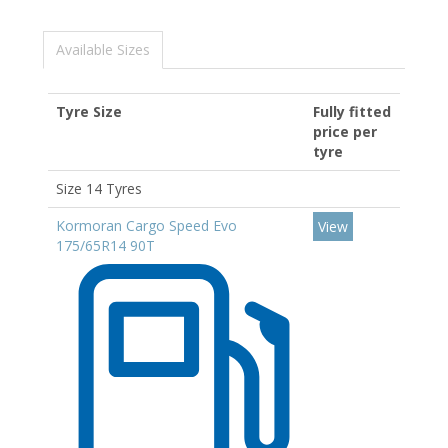
Available Sizes
Tyre Size
Fully fitted
price per
tyre
Size 14 Tyres
Kormoran Cargo Speed Evo
View
175/65R14 90T