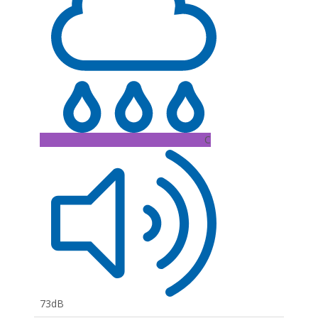
C
73dB