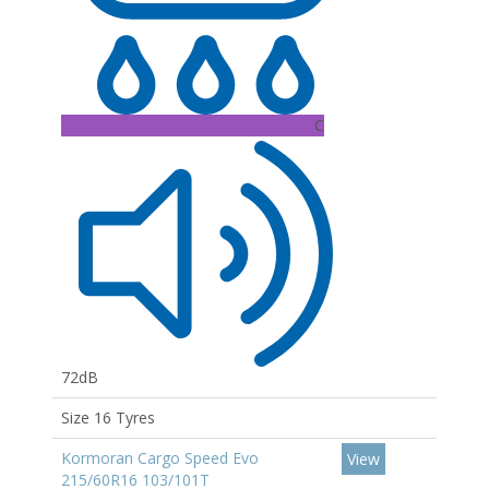
C
72dB
Size 16 Tyres
Kormoran Cargo Speed Evo
View
215/60R16 103/101T