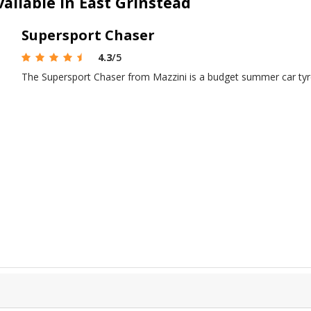
ailable in East Grinstead
Supersport Chaser
4.3
/5
The Supersport Chaser from Mazzini is a budget summer car tyr