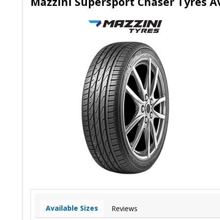
Mazzini Supersport Chaser Tyres Av
Available Sizes
Reviews