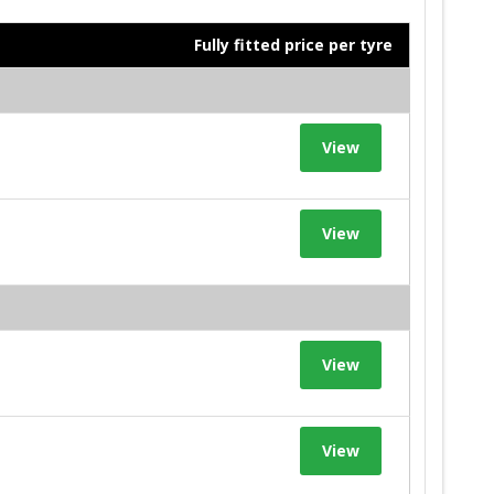
Fully fitted price per tyre
View
View
View
View