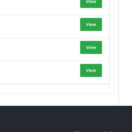
View
View
View
View