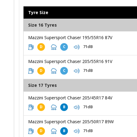
Tyre Size
Size 16 Tyres
Mazzini Supersport Chaser 195/55R16 87V
71dB
D
C
Mazzini Supersport Chaser 205/55R16 91V
71dB
D
C
Size 17 Tyres
Mazzini Supersport Chaser 205/45R17 84V
71dB
D
B
Mazzini Supersport Chaser 205/50R17 89W
71dB
D
B