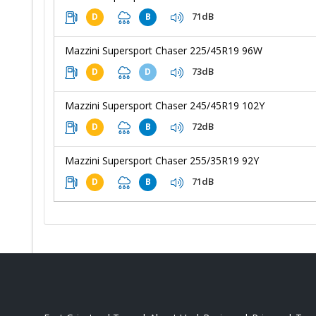
71dB
D
B
Mazzini Supersport Chaser 225/45R19 96W
73dB
D
D
Mazzini Supersport Chaser 245/45R19 102Y
72dB
D
B
Mazzini Supersport Chaser 255/35R19 92Y
71dB
D
B