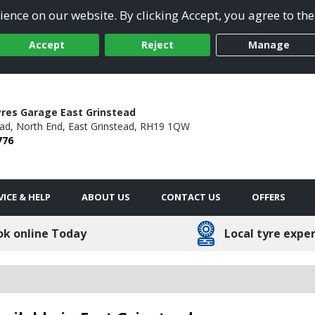
ence on our website. By clicking Accept, you agree to the
Accept
Reject
Manage
res Garage East Grinstead
ad,
North End,
East Grinstead,
RH19 1QW
776
VICE & HELP
ABOUT US
CONTACT US
OFFERS
ok online Today
Local tyre expe