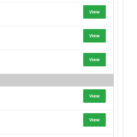
View
View
View
View
View