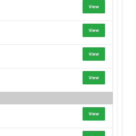
View
View
View
View
View