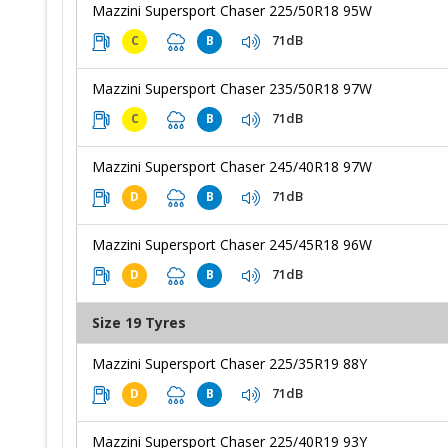
Mazzini Supersport Chaser 225/50R18 95W
71dB
C
B
Mazzini Supersport Chaser 235/50R18 97W
71dB
C
B
Mazzini Supersport Chaser 245/40R18 97W
71dB
D
B
Mazzini Supersport Chaser 245/45R18 96W
71dB
D
B
Size 19 Tyres
Mazzini Supersport Chaser 225/35R19 88Y
71dB
D
B
Mazzini Supersport Chaser 225/40R19 93Y