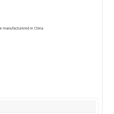
e manufacturered in China