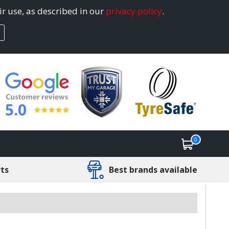
ir use, as described in our
privacy policy
.
5.0
0
rts
Best brands available