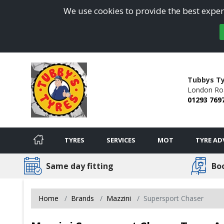
We use cookies to provide the best experi
Tubbys Ty
London Ro
01293 769
TYRES
SERVICES
MOT
TYRE AD
Same day fitting
Bo
Home
Brands
Mazzini
Supersport Chaser