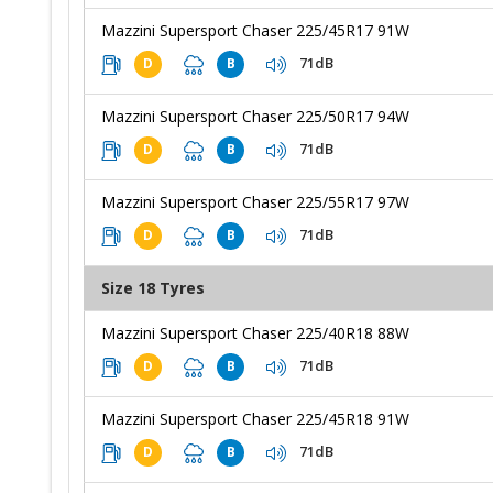
Mazzini Supersport Chaser 225/45R17 91W
71dB
D
B
Mazzini Supersport Chaser 225/50R17 94W
71dB
D
B
Mazzini Supersport Chaser 225/55R17 97W
71dB
D
B
Size 18 Tyres
Mazzini Supersport Chaser 225/40R18 88W
71dB
D
B
Mazzini Supersport Chaser 225/45R18 91W
71dB
D
B