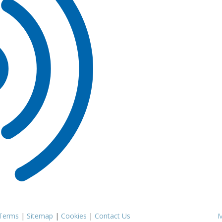
Terms
|
Sitemap
|
Cookies
|
Contact Us
M