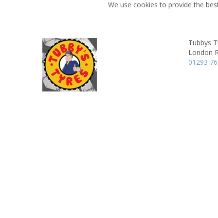
We use cookies to provide the best
Tubbys T
London 
01293 7