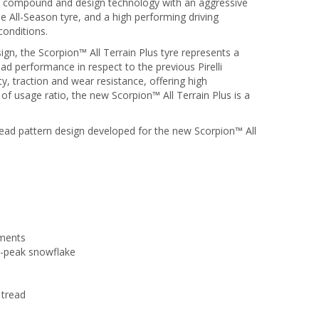
ed compound and design technology with an aggressive
e All-Season tyre, and a high performing driving
conditions.
n, the Scorpion™ All Terrain Plus tyre represents a
oad performance in respect to the previous Pirelli
, traction and wear resistance, offering high
f usage ratio, the new Scorpion™ All Terrain Plus is a
read pattern design developed for the new Scorpion™ All
ements
e-peak snowflake
 tread