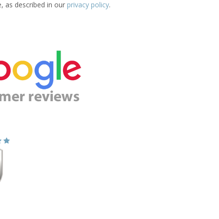
e, as described in our
privacy policy
.