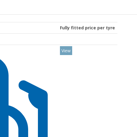
Fully fitted price per tyre
View