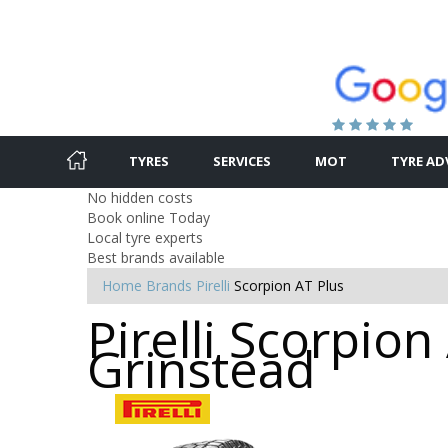
TYRES
SERVICES
MOT
TYRE AD
No hidden costs
Book online Today
Local tyre experts
Best brands available
Home
Brands
Pirelli
Scorpion AT Plus
Pirelli Scorpion
Grinstead