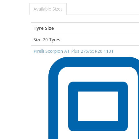
Available Sizes
Tyre Size
Size 20 Tyres
Pirelli Scorpion AT Plus 275/55R20 113T