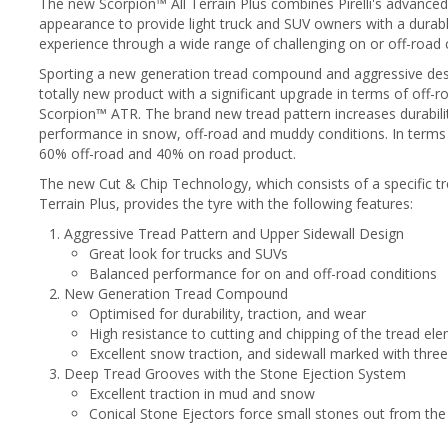
The new Scorpion™ All Terrain Plus combines Pirelli's advanc
appearance to provide light truck and SUV owners with a durabl
experience through a wide range of challenging on or off-road 
Sporting a new generation tread compound and aggressive desig
totally new product with a significant upgrade in terms of off-r
Scorpion™ ATR. The brand new tread pattern increases durability
performance in snow, off-road and muddy conditions. In terms o
60% off-road and 40% on road product.
The new Cut & Chip Technology, which consists of a specific t
Terrain Plus, provides the tyre with the following features:
Aggressive Tread Pattern and Upper Sidewall Design
Great look for trucks and SUVs
Balanced performance for on and off-road conditions
New Generation Tread Compound
Optimised for durability, traction, and wear
High resistance to cutting and chipping of the tread el
Excellent snow traction, and sidewall marked with thre
Deep Tread Grooves with the Stone Ejection System
Excellent traction in mud and snow
Conical Stone Ejectors force small stones out from the