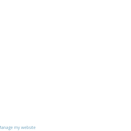
anage my website