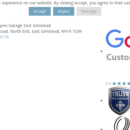
 experience on our website. By clicking Accept, you agree to their us
Accept
Reject
Manage
yres Garage East Grinstead
Road,
North End,
East Grinstead,
RH19 1QW
69776
5.0