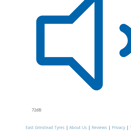
72dB
East Grinstead Tyres
|
About Us
|
Reviews
|
Privacy
|