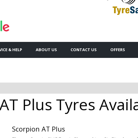
VICE & HELP
ABOUT US
CONTACT US
OFFERS
 AT Plus Tyres Avail
Scorpion AT Plus