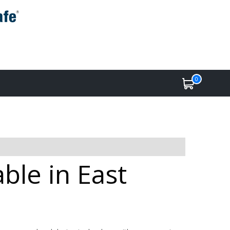
0
able in East